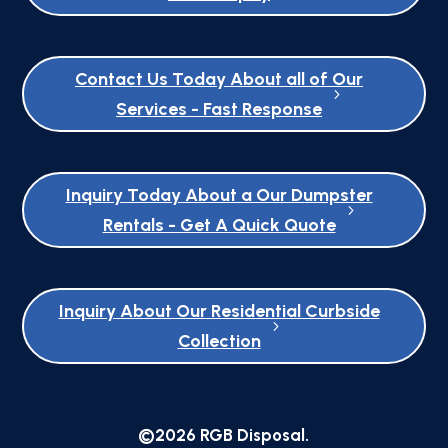
Contact Us Today About all of Our
Services - Fast Response
Inquiry Today About a Our Dumpster
Rentals - Get A Quick Quote
Inquiry About Our Residential Curbside
Collection
©2026 RGB Disposal.