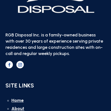
RGB Disposal Inc. is a family-owned business
with over 30 years of experience serving private
residences and large construction sites with on-
call and regular weekly pickups.
SITE LINKS
Home
About