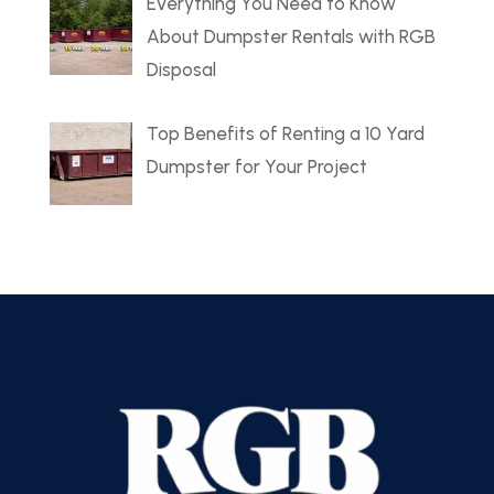
Everything You Need to Know
About Dumpster Rentals with RGB
Disposal
Top Benefits of Renting a 10 Yard
Dumpster for Your Project