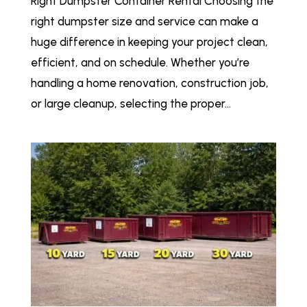
Right Dumpster Container Rental Choosing the
right dumpster size and service can make a
huge difference in keeping your project clean,
efficient, and on schedule. Whether you’re
handling a home renovation, construction job,
or large cleanup, selecting the proper...