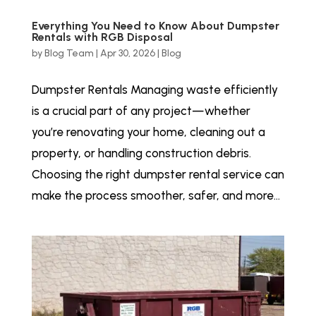
Everything You Need to Know About Dumpster
Rentals with RGB Disposal
by
Blog Team
|
Apr 30, 2026
|
Blog
Dumpster Rentals Managing waste efficiently
is a crucial part of any project—whether
you’re renovating your home, cleaning out a
property, or handling construction debris.
Choosing the right dumpster rental service can
make the process smoother, safer, and more...