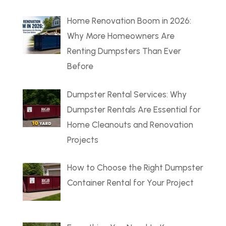
Home Renovation Boom in 2026:
Why More Homeowners Are
Renting Dumpsters Than Ever
Before
Dumpster Rental Services: Why
Dumpster Rentals Are Essential for
Home Cleanouts and Renovation
Projects
How to Choose the Right Dumpster
Container Rental for Your Project