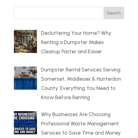
Search
for:
Decluttering Your Home? Why
Renting a Dumpster Makes
Cleanup Faster and Easier
Dumpster Rental Services Serving
Somerset, Middlesex & Hunterdon
County: Everything You Need to
Know Before Renting
Why Businesses Are Choosing
Professional Waste Management
Services to Save Time and Money