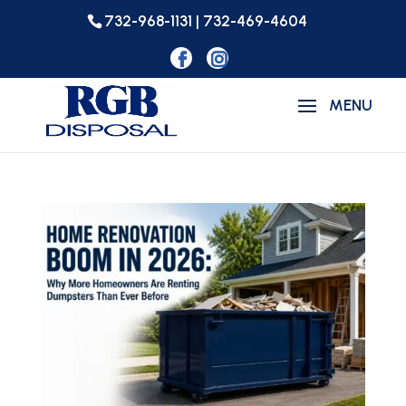
732-968-1131 | 732-469-4604