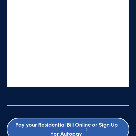
Pay your Residential Bill Online or Sign Up
for Autopay