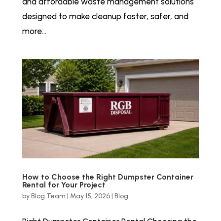
and affordable waste management solutions
designed to make cleanup faster, safer, and
more...
How to Choose the Right Dumpster Container
Rental for Your Project
by
Blog Team
|
May 15, 2026
|
Blog