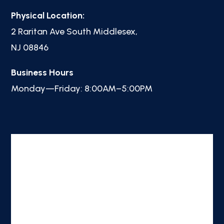
Physical Location:
2 Raritan Ave South Middlesex,
NJ 08846
Business Hours
Monday—Friday: 8:00AM–5:00PM