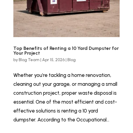
Top Benefits of Renting a 10 Yard Dumpster for
Your Project
by
Blog Team
|
Apr 15, 2026
|
Blog
Whether you’re tackling a home renovation,
cleaning out your garage, or managing a small
construction project, proper waste disposal is
essential. One of the most efficient and cost-
effective solutions is renting a 10 yard
dumpster. According to the Occupational...