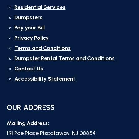
Residential Services
Dumpsters
Pay your Bill
Privacy Policy
Terms and Conditions
Dumpster Rental Terms and Conditions
Contact Us
Accessibility Statement
OUR ADDRESS
Mailing Address:
191 Poe Place Piscataway, NJ 08854