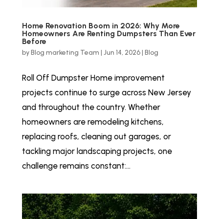
Home Renovation Boom in 2026: Why More
Homeowners Are Renting Dumpsters Than Ever
Before
by
Blog marketing Team
|
Jun 14, 2026
|
Blog
Roll Off Dumpster Home improvement
projects continue to surge across New Jersey
and throughout the country. Whether
homeowners are remodeling kitchens,
replacing roofs, cleaning out garages, or
tackling major landscaping projects, one
challenge remains constant:...