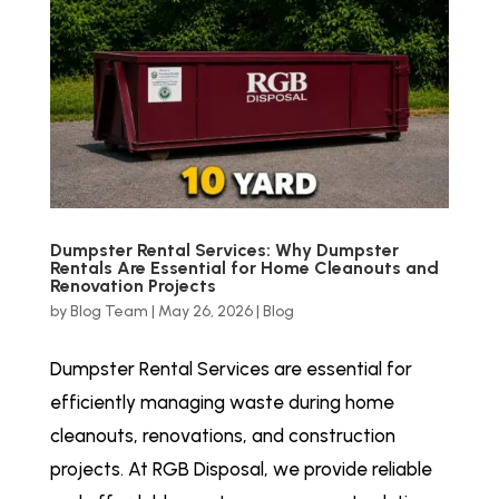
Dumpster Rental Services: Why Dumpster
Rentals Are Essential for Home Cleanouts and
Renovation Projects
by
Blog Team
|
May 26, 2026
|
Blog
Dumpster Rental Services are essential for
efficiently managing waste during home
cleanouts, renovations, and construction
projects. At RGB Disposal, we provide reliable